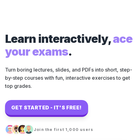
Learn interactively,
ace
your exams
.
Turn boring lectures, slides, and PDFs into short, step-
by-step courses with fun, interactive exercises to get
top grades.
GET STARTED - IT'S FREE!
Join the first 1,000 users