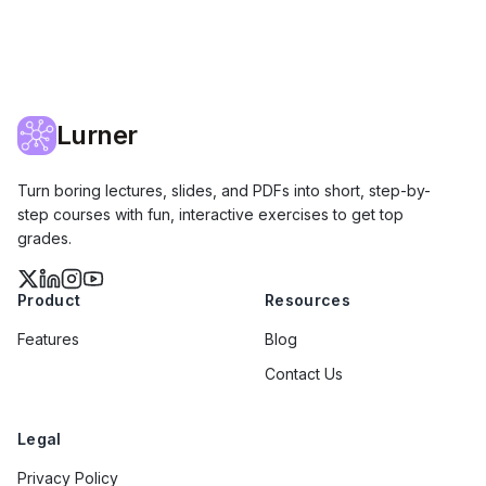
Lurner
Turn boring lectures, slides, and PDFs into short, step-by-
step courses with fun, interactive exercises to get top
grades.
Product
Resources
Features
Blog
Contact Us
Legal
Privacy Policy