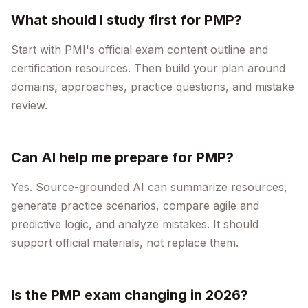
What should I study first for PMP?
Start with PMI's official exam content outline and
certification resources. Then build your plan around
domains, approaches, practice questions, and mistake
review.
Can AI help me prepare for PMP?
Yes. Source-grounded AI can summarize resources,
generate practice scenarios, compare agile and
predictive logic, and analyze mistakes. It should
support official materials, not replace them.
Is the PMP exam changing in 2026?