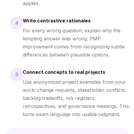
applies.
Write contrastive rationales
4
For every wrong question, explain why the
tempting answer was wrong. PMP
improvement comes from recognizing subtle
differences between plausible options.
Connect concepts to real projects
5
Use anonymized project examples from your
work: change requests, stakeholder conflicts,
backlog tradeoffs, risk registers,
retrospectives, and governance meetings. This
turns exam language into usable judgment.