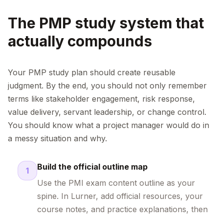
The PMP study system that
actually compounds
Your PMP study plan should create reusable
judgment. By the end, you should not only remember
terms like stakeholder engagement, risk response,
value delivery, servant leadership, or change control.
You should know what a project manager would do in
a messy situation and why.
Build the official outline map
1
Use the PMI exam content outline as your
spine. In Lurner, add official resources, your
course notes, and practice explanations, then