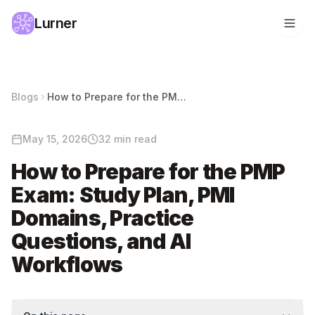
Lurner
Blogs
How to Prepare for the PMP Exam: Study Plan, PMI Domains, Practice Questions, and AI Workflows
May 15, 2026
32 min read
How to Prepare for the PMP
Exam: Study Plan, PMI
Domains, Practice
Questions, and AI
Workflows