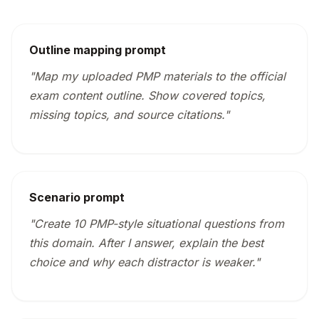
Outline mapping prompt
"Map my uploaded PMP materials to the official
exam content outline. Show covered topics,
missing topics, and source citations."
Scenario prompt
"Create 10 PMP-style situational questions from
this domain. After I answer, explain the best
choice and why each distractor is weaker."