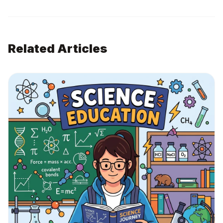
Related Articles