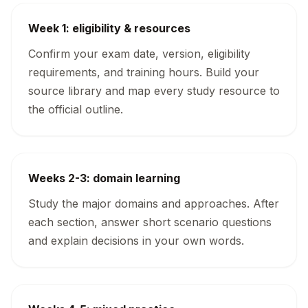
Week 1: eligibility & resources
Confirm your exam date, version, eligibility
requirements, and training hours. Build your
source library and map every study resource to
the official outline.
Weeks 2-3: domain learning
Study the major domains and approaches. After
each section, answer short scenario questions
and explain decisions in your own words.