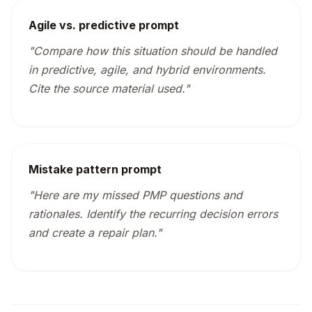
Agile vs. predictive prompt
"Compare how this situation should be handled
in predictive, agile, and hybrid environments.
Cite the source material used."
Mistake pattern prompt
"Here are my missed PMP questions and
rationales. Identify the recurring decision errors
and create a repair plan."