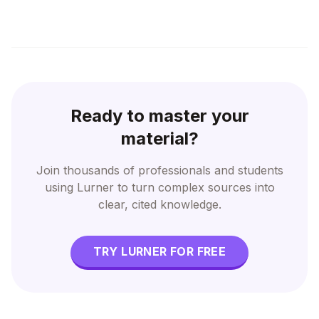
Ready to master your
material?
Join thousands of professionals and students
using Lurner to turn complex sources into
clear, cited knowledge.
TRY LURNER FOR FREE