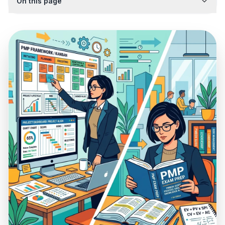
On this page