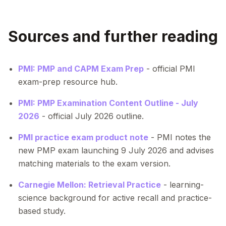
Sources and further reading
PMI: PMP and CAPM Exam Prep
- official PMI
exam-prep resource hub.
PMI: PMP Examination Content Outline - July
2026
- official July 2026 outline.
PMI practice exam product note
- PMI notes the
new PMP exam launching 9 July 2026 and advises
matching materials to the exam version.
Carnegie Mellon: Retrieval Practice
- learning-
science background for active recall and practice-
based study.