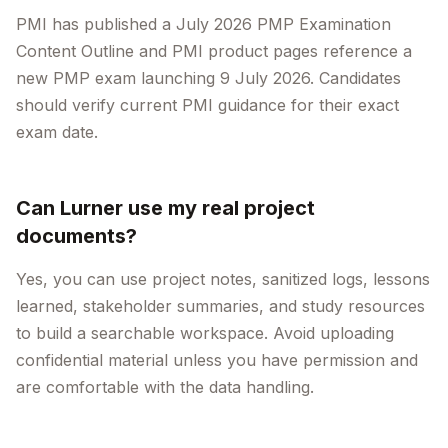
PMI has published a July 2026 PMP Examination
Content Outline and PMI product pages reference a
new PMP exam launching 9 July 2026. Candidates
should verify current PMI guidance for their exact
exam date.
Can Lurner use my real project
documents?
Yes, you can use project notes, sanitized logs, lessons
learned, stakeholder summaries, and study resources
to build a searchable workspace. Avoid uploading
confidential material unless you have permission and
are comfortable with the data handling.