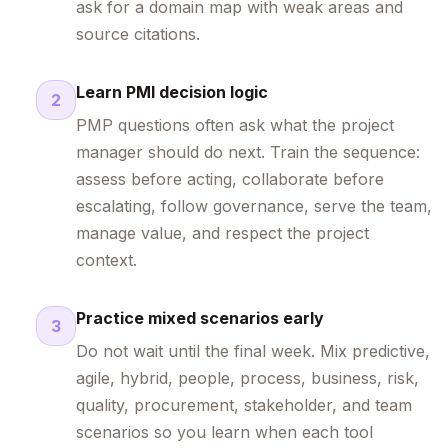
ask for a domain map with weak areas and
source citations.
Learn PMI decision logic
2
PMP questions often ask what the project
manager should do next. Train the sequence:
assess before acting, collaborate before
escalating, follow governance, serve the team,
manage value, and respect the project
context.
Practice mixed scenarios early
3
Do not wait until the final week. Mix predictive,
agile, hybrid, people, process, business, risk,
quality, procurement, stakeholder, and team
scenarios so you learn when each tool