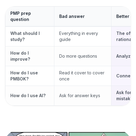
PMP prep
Bad answer
Better a
question
What should I
Everything in every
The offic
study?
guide
rationale
How do I
Do more questions
Analyze 
improve?
How do I use
Read it cover to cover
Connect p
PMBOK?
once
Ask for 
How do I use AI?
Ask for answer keys
mistake 