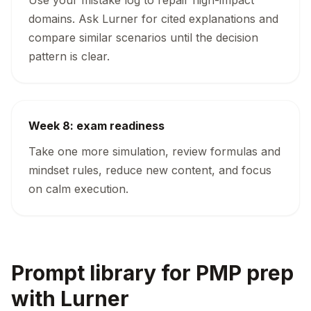
Use your mistake log to repair high-impact
domains. Ask Lurner for cited explanations and
compare similar scenarios until the decision
pattern is clear.
Week 8: exam readiness
Take one more simulation, review formulas and
mindset rules, reduce new content, and focus
on calm execution.
Prompt library for PMP prep
with Lurner