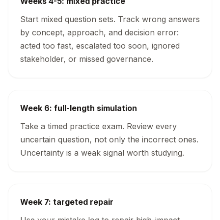
Weeks 4-5: mixed practice
Start mixed question sets. Track wrong answers
by concept, approach, and decision error:
acted too fast, escalated too soon, ignored
stakeholder, or missed governance.
Week 6: full-length simulation
Take a timed practice exam. Review every
uncertain question, not only the incorrect ones.
Uncertainty is a weak signal worth studying.
Week 7: targeted repair