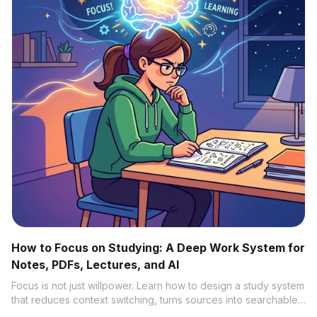
How to Focus on Studying: A Deep Work System for
Notes, PDFs, Lectures, and AI
Focus is not just willpower. Learn how to design a study system
that reduces context switching, turns sources into searchable
knowledge, and uses AI without becoming distracted.