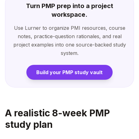
Turn PMP prep into a project
workspace.
Use Lurner to organize PMI resources, course
notes, practice-question rationales, and real
project examples into one source-backed study
system.
Build your PMP study vault
A realistic 8-week PMP
study plan