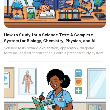
How to Study for a Science Test: A Complete
System for Biology, Chemistry, Physics, and AI
Science tests reward explanation, application, diagrams,
formulas, and error correction. Learn a practical study system
that turns notes, labs, videos, and textbooks into active recall,
practice questions, and source-backed understanding.