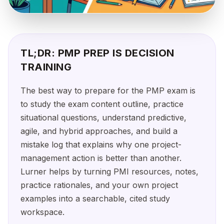
TL;DR: PMP PREP IS DECISION
TRAINING
The best way to prepare for the PMP exam is
to study the exam content outline, practice
situational questions, understand predictive,
agile, and hybrid approaches, and build a
mistake log that explains why one project-
management action is better than another.
Lurner helps by turning PMI resources, notes,
practice rationales, and your own project
examples into a searchable, cited study
workspace.