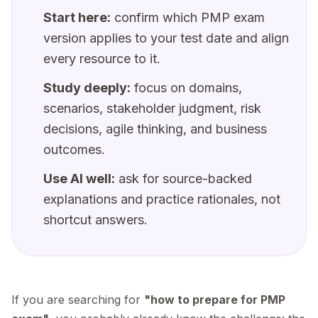
Start here:
confirm which PMP exam
version applies to your test date and align
every resource to it.
Study deeply:
focus on domains,
scenarios, stakeholder judgment, risk
decisions, agile thinking, and business
outcomes.
Use AI well:
ask for source-backed
explanations and practice rationales, not
shortcut answers.
If you are searching for
"how to prepare for PMP