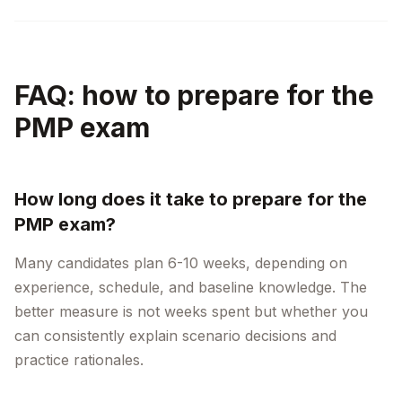
FAQ: how to prepare for the
PMP exam
How long does it take to prepare for the
PMP exam?
Many candidates plan 6-10 weeks, depending on
experience, schedule, and baseline knowledge. The
better measure is not weeks spent but whether you
can consistently explain scenario decisions and
practice rationales.