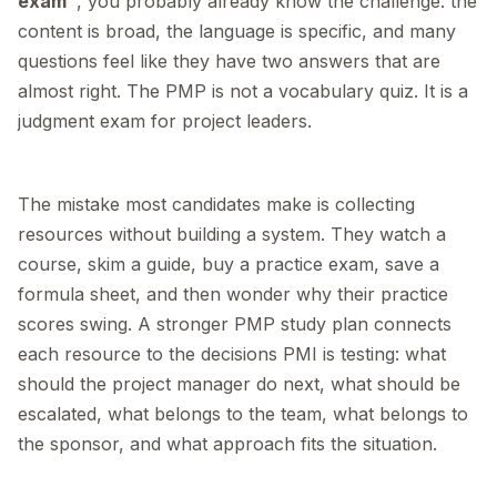
exam"
, you probably already know the challenge: the
content is broad, the language is specific, and many
questions feel like they have two answers that are
almost right. The PMP is not a vocabulary quiz. It is a
judgment exam for project leaders.
The mistake most candidates make is collecting
resources without building a system. They watch a
course, skim a guide, buy a practice exam, save a
formula sheet, and then wonder why their practice
scores swing. A stronger PMP study plan connects
each resource to the decisions PMI is testing: what
should the project manager do next, what should be
escalated, what belongs to the team, what belongs to
the sponsor, and what approach fits the situation.