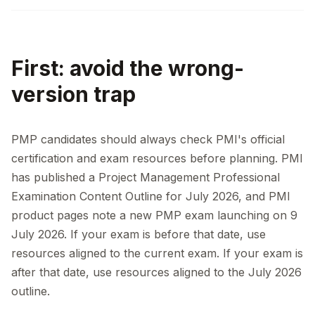
First: avoid the wrong-
version trap
PMP candidates should always check PMI's official
certification and exam resources before planning. PMI
has published a Project Management Professional
Examination Content Outline for July 2026, and PMI
product pages note a new PMP exam launching on 9
July 2026. If your exam is before that date, use
resources aligned to the current exam. If your exam is
after that date, use resources aligned to the July 2026
outline.