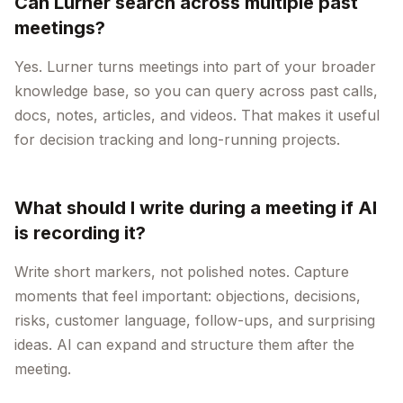
Can Lurner search across multiple past
meetings?
Yes. Lurner turns meetings into part of your broader
knowledge base, so you can query across past calls,
docs, notes, articles, and videos. That makes it useful
for decision tracking and long-running projects.
What should I write during a meeting if AI
is recording it?
Write short markers, not polished notes. Capture
moments that feel important: objections, decisions,
risks, customer language, follow-ups, and surprising
ideas. AI can expand and structure them after the
meeting.