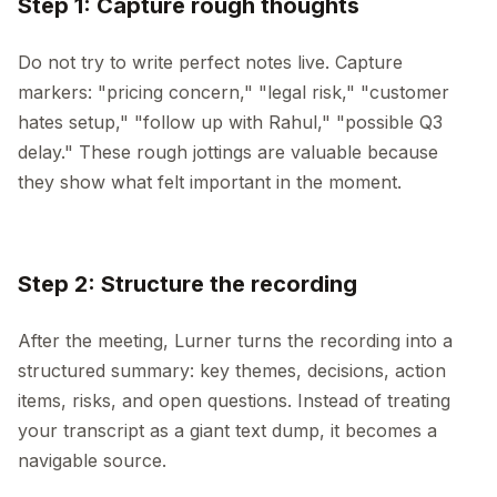
Step 1: Capture rough thoughts
Do not try to write perfect notes live. Capture
markers: "pricing concern," "legal risk," "customer
hates setup," "follow up with Rahul," "possible Q3
delay." These rough jottings are valuable because
they show what felt important in the moment.
Step 2: Structure the recording
After the meeting, Lurner turns the recording into a
structured summary: key themes, decisions, action
items, risks, and open questions. Instead of treating
your transcript as a giant text dump, it becomes a
navigable source.