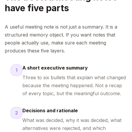
have five parts
A useful meeting note is not just a summary. It is a
structured memory object. If you want notes that
people actually use, make sure each meeting
produces these five layers.
A short executive summary
1
Three to six bullets that explain what changed
because the meeting happened. Not a recap
of every topic, but the meaningful outcome.
Decisions and rationale
2
What was decided, why it was decided, what
alternatives were rejected, and which