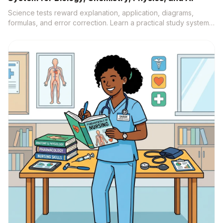
Science tests reward explanation, application, diagrams,
formulas, and error correction. Learn a practical study system
that turns notes, labs, videos, and textbooks into active recall,
practice questions, and source-backed understanding.