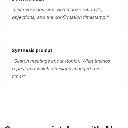
"List every decision. Summarize rationale,
objections, and the confirmation timestamp."
Synthesis prompt
"Search meetings about [topic]. What themes
repeat and which decisions changed over
time?"