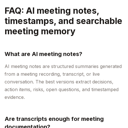
FAQ: AI meeting notes,
timestamps, and searchable
meeting memory
What are AI meeting notes?
AI meeting notes are structured summaries generated
from a meeting recording, transcript, or live
conversation. The best versions extract decisions,
action items, risks, open questions, and timestamped
evidence.
Are transcripts enough for meeting
documentation?