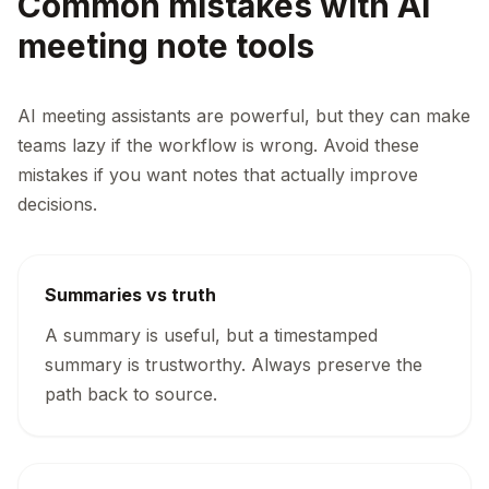
Common mistakes with AI
meeting note tools
AI meeting assistants are powerful, but they can make
teams lazy if the workflow is wrong. Avoid these
mistakes if you want notes that actually improve
decisions.
Summaries vs truth
A summary is useful, but a timestamped
summary is trustworthy. Always preserve the
path back to source.