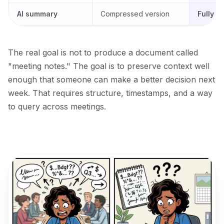
AI summary
Compressed version
Fully q
The real goal is not to produce a document called
"meeting notes." The goal is to preserve context well
enough that someone can make a better decision next
week. That requires structure, timestamps, and a way
to query across meetings.