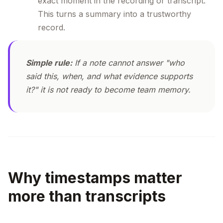
exact moment in the recording or transcript.
This turns a summary into a trustworthy
record.
Simple rule:
If a note cannot answer "who
said this, when, and what evidence supports
it?" it is not ready to become team memory.
Why timestamps matter
more than transcripts