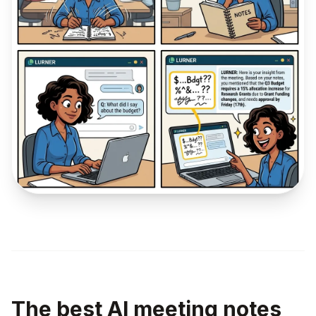
The best AI meeting notes