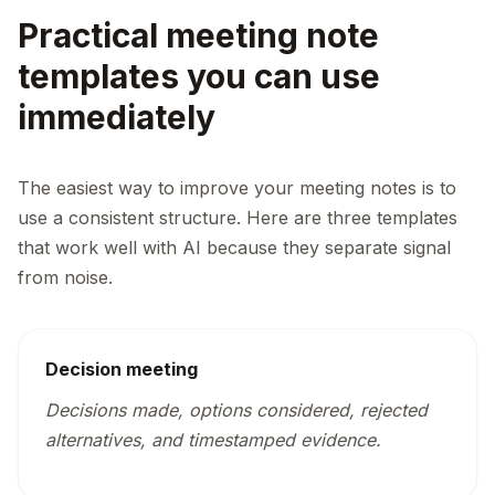
Practical meeting note
templates you can use
immediately
The easiest way to improve your meeting notes is to
use a consistent structure. Here are three templates
that work well with AI because they separate signal
from noise.
Decision meeting
Decisions made, options considered, rejected
alternatives, and timestamped evidence.