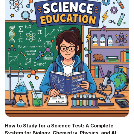
How to Study for a Science Test: A Complete
System for Biology, Chemistry, Physics, and AI