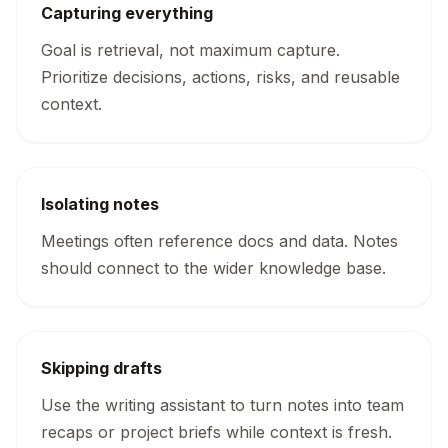
Capturing everything
Goal is retrieval, not maximum capture.
Prioritize decisions, actions, risks, and reusable
context.
Isolating notes
Meetings often reference docs and data. Notes
should connect to the wider knowledge base.
Skipping drafts
Use the writing assistant to turn notes into team
recaps or project briefs while context is fresh.