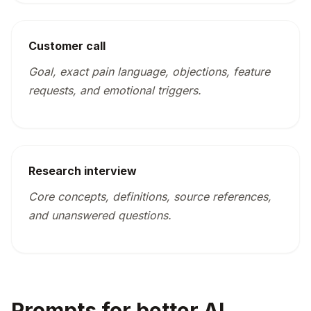
Customer call
Goal, exact pain language, objections, feature
requests, and emotional triggers.
Research interview
Core concepts, definitions, source references,
and unanswered questions.
Prompts for better AI