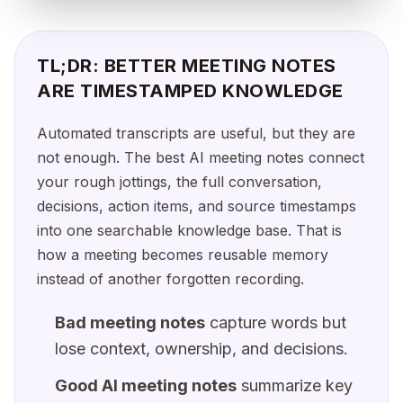
TL;DR: BETTER MEETING NOTES
ARE TIMESTAMPED KNOWLEDGE
Automated transcripts are useful, but they are
not enough. The best AI meeting notes connect
your rough jottings, the full conversation,
decisions, action items, and source timestamps
into one searchable knowledge base. That is
how a meeting becomes reusable memory
instead of another forgotten recording.
Bad meeting notes
capture words but
lose context, ownership, and decisions.
Good AI meeting notes
summarize key