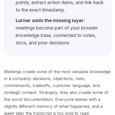
points, extract action items, and link back
to the exact timestamp.
Lurner adds the missing layer:
meetings become part of your broader
knowledge base, connected to notes,
docs, and prior decisions.
Meetings create some of the most valuable knowledge
in a company: decisions, objections, risks,
commitments, tradeoffs, customer language, and
strategic context. Strangely, they also create some of
the worst documentation. Everyone leaves with a
slightly different memory of what happened, and a
week later the transcript is too long to read.