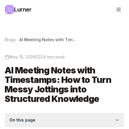
Lurner
Blogs
AI Meeting Notes with Timestamps: How to Turn Messy Jottings into Structured Knowledge
May 15, 2026
24 min read
AI Meeting Notes with
Timestamps: How to Turn
Messy Jottings into
Structured Knowledge
On this page