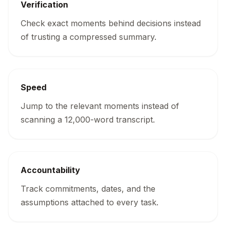
Verification
Check exact moments behind decisions instead
of trusting a compressed summary.
Speed
Jump to the relevant moments instead of
scanning a 12,000-word transcript.
Accountability
Track commitments, dates, and the
assumptions attached to every task.