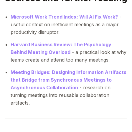
Microsoft Work Trend Index: Will AI Fix Work?
-
useful context on inefficient meetings as a major
productivity disruptor.
Harvard Business Review: The Psychology
Behind Meeting Overload
- a practical look at why
teams create and attend too many meetings.
Meeting Bridges: Designing Information Artifacts
that Bridge from Synchronous Meetings to
Asynchronous Collaboration
- research on
turning meetings into reusable collaboration
artifacts.