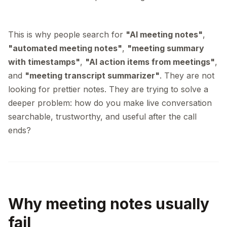
This is why people search for
"AI meeting notes"
,
"automated meeting notes"
,
"meeting summary
with timestamps"
,
"AI action items from meetings"
,
and
"meeting transcript summarizer"
. They are not
looking for prettier notes. They are trying to solve a
deeper problem: how do you make live conversation
searchable, trustworthy, and useful after the call
ends?
Why meeting notes usually
fail