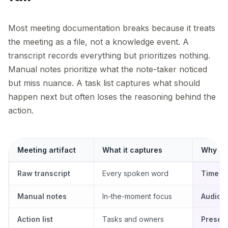
Most meeting documentation breaks because it treats
the meeting as a file, not a knowledge event. A
transcript records everything but prioritizes nothing.
Manual notes prioritize what the note-taker noticed
but miss nuance. A task list captures what should
happen next but often loses the reasoning behind the
action.
Meeting artifact
What it captures
Why Lur
Raw transcript
Every spoken word
Timest
Manual notes
In-the-moment focus
Audio-
Action list
Tasks and owners
Preserv