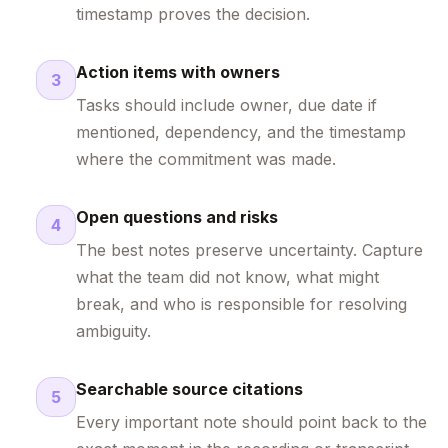
timestamp proves the decision.
Action items with owners
3
Tasks should include owner, due date if
mentioned, dependency, and the timestamp
where the commitment was made.
Open questions and risks
4
The best notes preserve uncertainty. Capture
what the team did not know, what might
break, and who is responsible for resolving
ambiguity.
Searchable source citations
5
Every important note should point back to the