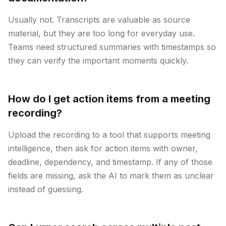
Usually not. Transcripts are valuable as source
material, but they are too long for everyday use.
Teams need structured summaries with timestamps so
they can verify the important moments quickly.
How do I get action items from a meeting
recording?
Upload the recording to a tool that supports meeting
intelligence, then ask for action items with owner,
deadline, dependency, and timestamp. If any of those
fields are missing, ask the AI to mark them as unclear
instead of guessing.