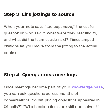
Step 3: Link jottings to source
When your note says "too expensive," the useful
question is: who said it, what were they reacting to,
and what did the team decide next? Timestamped
citations let you move from the jotting to the actual
context.
Step 4: Query across meetings
Once meetings become part of your
knowledge base
,
you can ask questions across months of
conversations: "What pricing objections appeared in
Q1 calls?" "Which action items are still unresolved?"