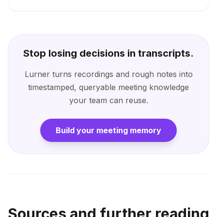
Stop losing decisions in transcripts.
Lurner turns recordings and rough notes into
timestamped, queryable meeting knowledge
your team can reuse.
Build your meeting memory
Sources and further reading