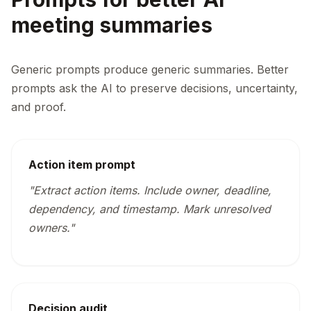
meeting summaries
Generic prompts produce generic summaries. Better
prompts ask the AI to preserve decisions, uncertainty,
and proof.
Action item prompt
"Extract action items. Include owner, deadline,
dependency, and timestamp. Mark unresolved
owners."
Decision audit