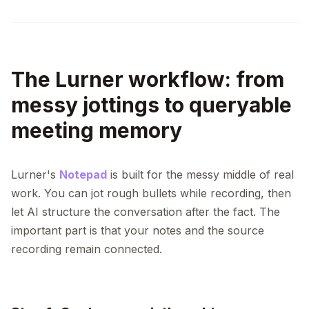
The Lurner workflow: from
messy jottings to queryable
meeting memory
Lurner's
Notepad
is built for the messy middle of real
work. You can jot rough bullets while recording, then
let AI structure the conversation after the fact. The
important part is that your notes and the source
recording remain connected.