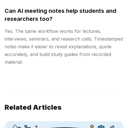
Can AI meeting notes help students and
researchers too?
Yes. The same workflow works for lectures,
interviews, seminars, and research calls. Timestamped
notes make it easier to revisit explanations, quote
accurately, and build study guides from recorded
material.
Related Articles