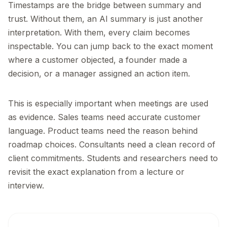
Timestamps are the bridge between summary and
trust. Without them, an AI summary is just another
interpretation. With them, every claim becomes
inspectable. You can jump back to the exact moment
where a customer objected, a founder made a
decision, or a manager assigned an action item.
This is especially important when meetings are used
as evidence. Sales teams need accurate customer
language. Product teams need the reason behind
roadmap choices. Consultants need a clean record of
client commitments. Students and researchers need to
revisit the exact explanation from a lecture or
interview.