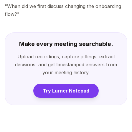
"When did we first discuss changing the onboarding
flow?"
Make every meeting searchable.
Upload recordings, capture jottings, extract
decisions, and get timestamped answers from
your meeting history.
Try Lurner Notepad