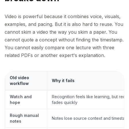
Video is powerful because it combines voice, visuals,
examples, and pacing. But it is also hard to reuse. You
cannot skim a video the way you skim a paper. You
cannot quote a concept without finding the timestamp.
You cannot easily compare one lecture with three
related PDFs or another expert's explanation.
Old video
Why it fails
workflow
Watch and
Recognition feels like learning, but recal
hope
fades quickly
Rough manual
Notes lose source context and timestam
notes