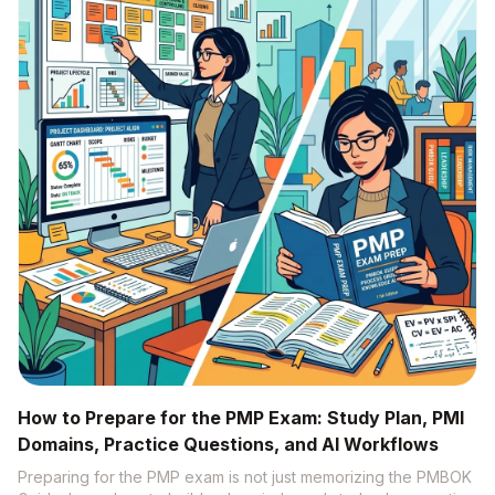
How to Prepare for the PMP Exam: Study Plan, PMI
Domains, Practice Questions, and AI Workflows
Preparing for the PMP exam is not just memorizing the PMBOK