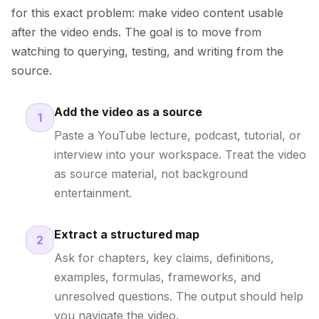
for this exact problem: make video content usable
after the video ends. The goal is to move from
watching to querying, testing, and writing from the
source.
Add the video as a source
1
Paste a YouTube lecture, podcast, tutorial, or
interview into your workspace. Treat the video
as source material, not background
entertainment.
Extract a structured map
2
Ask for chapters, key claims, definitions,
examples, formulas, frameworks, and
unresolved questions. The output should help
you navigate the video.