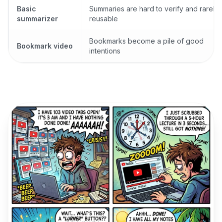
Basic
Summaries are hard to verify and rarely
summarizer
reusable
Bookmarks become a pile of good
Bookmark video
intentions