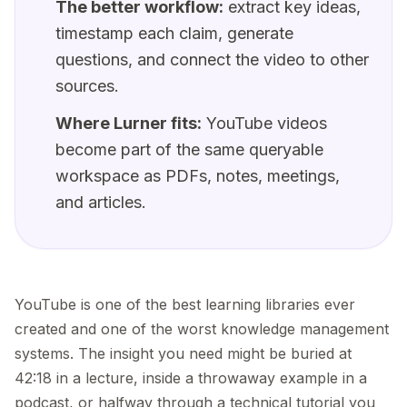
The better workflow:
extract key ideas,
timestamp each claim, generate
questions, and connect the video to other
sources.
Where Lurner fits:
YouTube videos
become part of the same queryable
workspace as PDFs, notes, meetings,
and articles.
YouTube is one of the best learning libraries ever
created and one of the worst knowledge management
systems. The insight you need might be buried at
42:18 in a lecture, inside a throwaway example in a
podcast, or halfway through a technical tutorial you