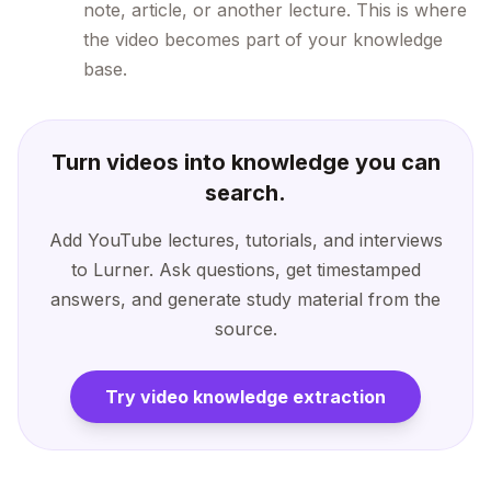
note, article, or another lecture. This is where
the video becomes part of your knowledge
base.
Turn videos into knowledge you can
search.
Add YouTube lectures, tutorials, and interviews
to Lurner. Ask questions, get timestamped
answers, and generate study material from the
source.
Try video knowledge extraction