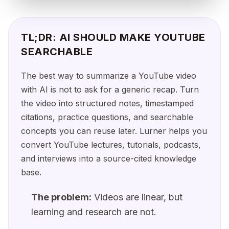
TL;DR: AI SHOULD MAKE YOUTUBE
SEARCHABLE
The best way to summarize a YouTube video
with AI is not to ask for a generic recap. Turn
the video into structured notes, timestamped
citations, practice questions, and searchable
concepts you can reuse later. Lurner helps you
convert YouTube lectures, tutorials, podcasts,
and interviews into a source-cited knowledge
base.
The problem:
Videos are linear, but
learning and research are not.