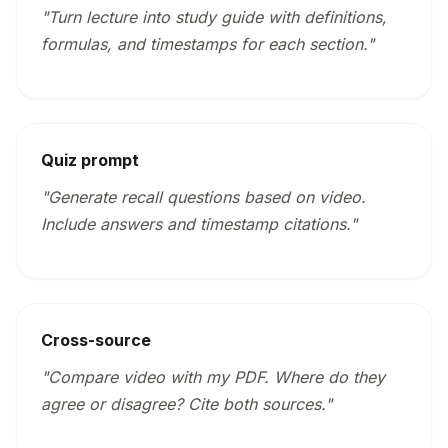
"Turn lecture into study guide with definitions,
formulas, and timestamps for each section."
Quiz prompt
"Generate recall questions based on video.
Include answers and timestamp citations."
Cross-source
"Compare video with my PDF. Where do they
agree or disagree? Cite both sources."