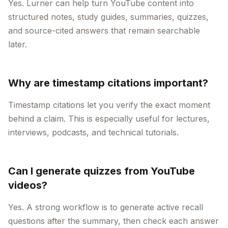
Yes. Lurner can help turn YouTube content into
structured notes, study guides, summaries, quizzes,
and source-cited answers that remain searchable
later.
Why are timestamp citations important?
Timestamp citations let you verify the exact moment
behind a claim. This is especially useful for lectures,
interviews, podcasts, and technical tutorials.
Can I generate quizzes from YouTube
videos?
Yes. A strong workflow is to generate active recall
questions after the summary, then check each answer