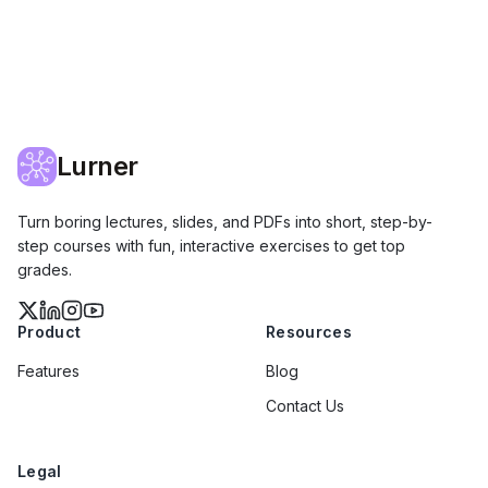
Lurner
Turn boring lectures, slides, and PDFs into short, step-by-
step courses with fun, interactive exercises to get top
grades.
Product
Resources
Features
Blog
Contact Us
Legal