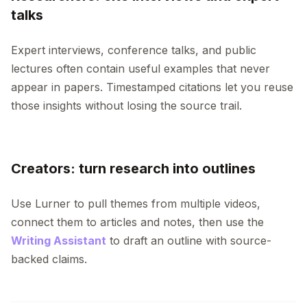
talks
Expert interviews, conference talks, and public
lectures often contain useful examples that never
appear in papers. Timestamped citations let you reuse
those insights without losing the source trail.
Creators: turn research into outlines
Use Lurner to pull themes from multiple videos,
connect them to articles and notes, then use the
Writing Assistant
to draft an outline with source-
backed claims.