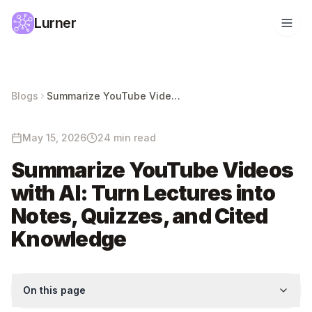
Lurner
Blogs
Summarize YouTube Videos with AI: Turn Lectures into Notes, Quizzes, and Cited Knowledge
May 15, 2026
24 min read
Summarize YouTube Videos
with AI: Turn Lectures into
Notes, Quizzes, and Cited
Knowledge
On this page