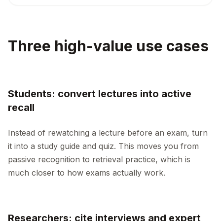
Three high-value use cases
Students: convert lectures into active
recall
Instead of rewatching a lecture before an exam, turn
it into a study guide and quiz. This moves you from
passive recognition to retrieval practice, which is
much closer to how exams actually work.
Researchers: cite interviews and expert