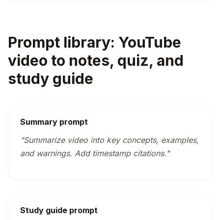
Prompt library: YouTube
video to notes, quiz, and
study guide
Summary prompt
"Summarize video into key concepts, examples,
and warnings. Add timestamp citations."
Study guide prompt