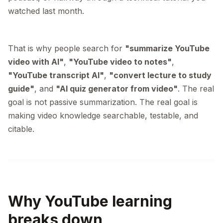
watched last month.
That is why people search for
"summarize YouTube
video with AI"
,
"YouTube video to notes"
,
"YouTube transcript AI"
,
"convert lecture to study
guide"
, and
"AI quiz generator from video"
. The real
goal is not passive summarization. The real goal is
making video knowledge searchable, testable, and
citable.
Why YouTube learning
breaks down