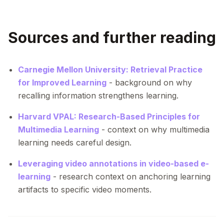
Sources and further reading
Carnegie Mellon University: Retrieval Practice
for Improved Learning
- background on why
recalling information strengthens learning.
Harvard VPAL: Research-Based Principles for
Multimedia Learning
- context on why multimedia
learning needs careful design.
Leveraging video annotations in video-based e-
learning
- research context on anchoring learning
artifacts to specific video moments.