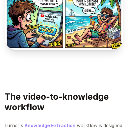
The video-to-knowledge
workflow
Lurner's
Knowledge Extraction
workflow is designed