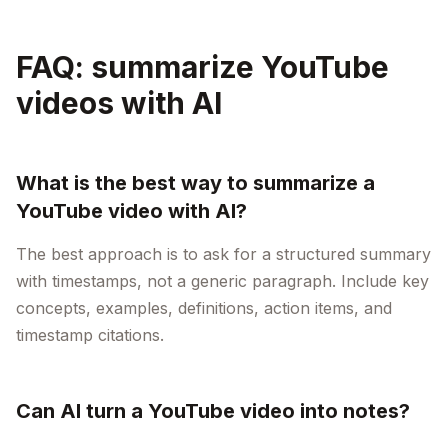
FAQ: summarize YouTube
videos with AI
What is the best way to summarize a
YouTube video with AI?
The best approach is to ask for a structured summary
with timestamps, not a generic paragraph. Include key
concepts, examples, definitions, action items, and
timestamp citations.
Can AI turn a YouTube video into notes?