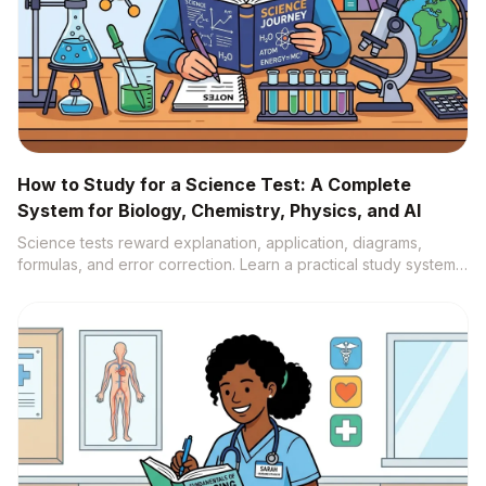
How to Study for a Science Test: A Complete
System for Biology, Chemistry, Physics, and AI
Science tests reward explanation, application, diagrams,
formulas, and error correction. Learn a practical study system
that turns notes, labs, videos, and textbooks into active recall,
practice questions, and source-backed understanding.