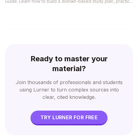
Guide. Learn how to build a domain-based study plan, practice
situational questions, avoid outdated resources, and use
grounded AI to connect PMI concepts to real project
decisions.
Ready to master your
material?
Join thousands of professionals and students
using Lurner to turn complex sources into
clear, cited knowledge.
TRY LURNER FOR FREE