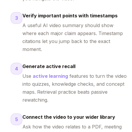
Verify important points with timestamps
3
A useful AI video summary should show
where each major claim appears. Timestamp
citations let you jump back to the exact
moment.
Generate active recall
4
Use
active learning
features to turn the video
into quizzes, knowledge checks, and concept
maps. Retrieval practice beats passive
rewatching.
Connect the video to your wider library
5
Ask how the video relates to a PDF, meeting