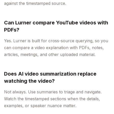
against the timestamped source.
Can Lurner compare YouTube videos with
PDFs?
Yes. Lurner is built for cross-source querying, so you
can compare a video explanation with PDFs, notes,
articles, meetings, and other uploaded material.
Does AI video summarization replace
watching the video?
Not always. Use summaries to triage and navigate.
Watch the timestamped sections when the details,
examples, or speaker nuance matter.