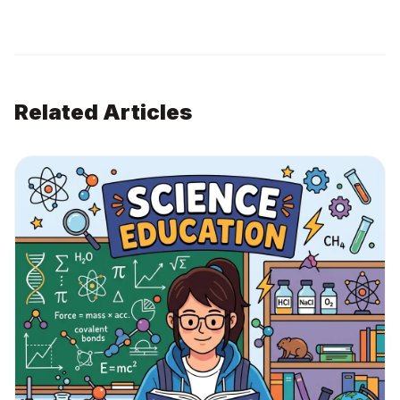
Related Articles